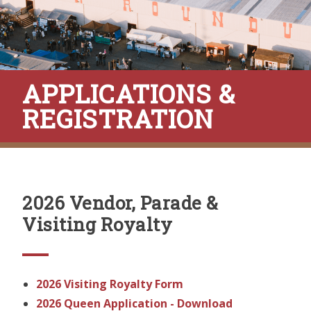
APPLICATIONS &
REGISTRATION
2026 Vendor, Parade &
Visiting Royalty
2026 Visiting Royalty Form
2026 Queen Application - Download