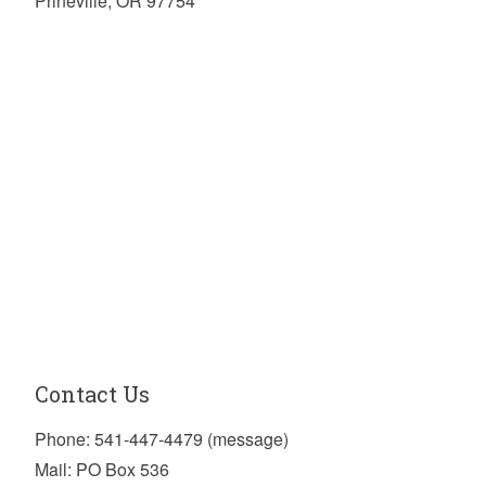
Prineville, OR 97754
Contact Us
Phone: 541-447-4479 (message)
Mail: PO Box 536