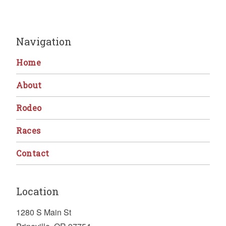
Navigation
Home
About
Rodeo
Races
Contact
Location
1280 S Main St