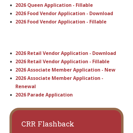
2026 Queen Application - Fillable
2026 Food Vendor Application - Download
2026 Food Vendor Application - Fillable
2026 Retail Vendor Application - Download
2026 Retail Vendor Application - Fillable
2026 Associate Member Application - New
2026 Associate Member Application -
Renewal
2026 Parade Application
CRR Flashback