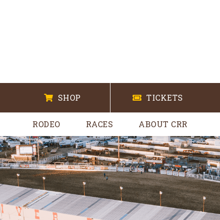
SHOP
TICKETS
RODEO
RACES
ABOUT CRR