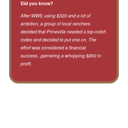
Did you know?
After WWII, using $320 and a lot of
ambition, a group of local ranchers
decided that Prineville needed a top-notch
rodeo and decided to put one on. The
effort was considered a financial
success...garnering a whopping $850 in
profit.