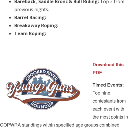
Bareback, Saddle Bronc & Bull Riding:
Top 2 from
previous nights.
Barrel Racing:
Breakaway Roping:
Team Roping:
Download this
PDF
Timed Events:
Top nine
contestants from
each event with
the most points in
COPWRA standings within specified age groups combined