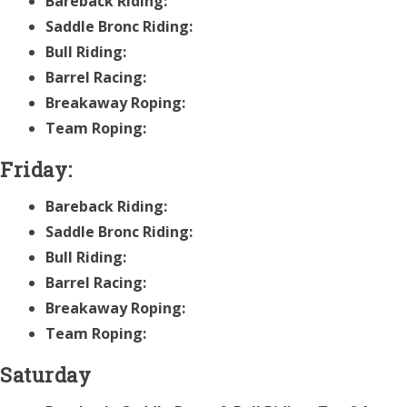
Bareback Riding:
Saddle Bronc Riding:
Bull Riding:
Barrel Racing:
Breakaway Roping:
Team Roping:
Friday:
Bareback Riding:
Saddle Bronc Riding:
Bull Riding:
Barrel Racing:
Breakaway Roping:
Team Roping:
Saturday