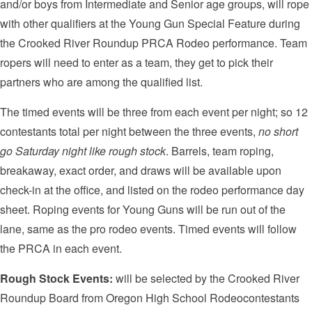
and/or boys from Intermediate and Senior age groups, will rope
with other qualifiers at the Young Gun Special Feature during
the Crooked River Roundup PRCA Rodeo performance. Team
ropers will need to enter as a team, they get to pick their
partners who are among the qualified list.
The timed events will be three from each event per night; so 12
contestants total per night between the three events,
no short
go Saturday night like rough stock
. Barrels, team roping,
breakaway, exact order, and draws will be available upon
check-in at the office, and listed on the rodeo performance day
sheet. Roping events for Young Guns will be run out of the
lane, same as the pro rodeo events. Timed events will follow
the PRCA in each event.
Rough Stock Events:
will be selected by the Crooked River
Roundup Board from Oregon High School Rodeocontestants