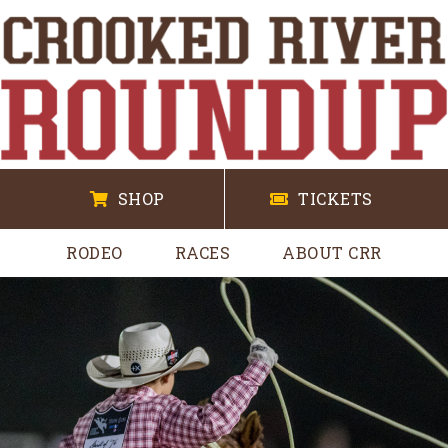
SHOP
TICKETS
RODEO
RACES
ABOUT CRR