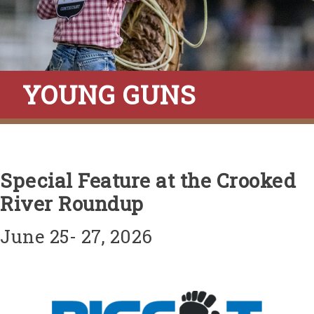
YOUNG GUNS
Special Feature at the Crooked
River Roundup
June 25- 27, 2026