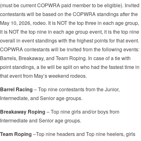
(must be current COPWRA paid member to be eligible). Invited
contestants will be based on the COPWRA standings after the
May 10, 2026, rodeo. It is NOT the top three in each age group,
it is NOT the top nine in each age group event, it is the top nine
overall in event standings with the highest points for that event.
COPWRA contestants will be invited from the following events:
Barrels, Breakaway, and Team Roping. In case of a tie with
point standings, a tie will be split on who had the fastest time in
that event from May’s weekend rodeos.
Barrel Racing
– Top nine contestants from the Junior,
Intermediate, and Senior age groups.
Breakaway Roping
– Top nine girls and/or boys from
Intermediate and Senior age groups.
Team Roping
–Top nine headers and Top nine heelers, girls