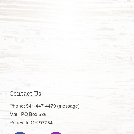
Contact Us
Phone: 541-447-4479 (message)
Mail: PO Box 536
Prineville OR 97754