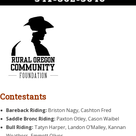
Contestants
Bareback Riding:
Briston Nagy, Cashton Fred
Saddle Bronc Riding:
Paxton Otley, Cason Waibel
Bull Riding:
Tatyn Harper, Landon O’Malley, Kannan
Weathers, Emmett Oliver