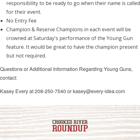
responsibility to be ready to go when their name is called
for their event.
No Entry Fee
Champion & Reserve Champions in each event will be
crowned at Saturday's performance of the Young Gun
feature. It would be great to have the champion present
but not required.
Questions or Additional Information Regarding Young Guns,
contact:
Kasey Every at 208-250-7540 or kasey@every-idea.com