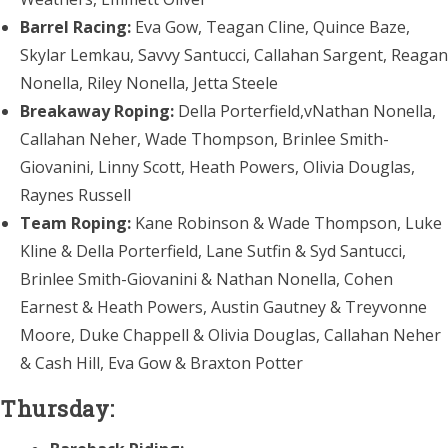
Barrel Racing:
Eva Gow, Teagan Cline, Quince Baze,
Skylar Lemkau, Savvy Santucci, Callahan Sargent, Reagan
Nonella, Riley Nonella, Jetta Steele
Breakaway Roping:
Della Porterfield,vNathan Nonella,
Callahan Neher, Wade Thompson, Brinlee Smith-
Giovanini, Linny Scott, Heath Powers, Olivia Douglas,
Raynes Russell
Team Roping:
Kane Robinson & Wade Thompson, Luke
Kline & Della Porterfield, Lane Sutfin & Syd Santucci,
Brinlee Smith-Giovanini & Nathan Nonella, Cohen
Earnest & Heath Powers, Austin Gautney & Treyvonne
Moore, Duke Chappell & Olivia Douglas, Callahan Neher
& Cash Hill, Eva Gow & Braxton Potter
Thursday: