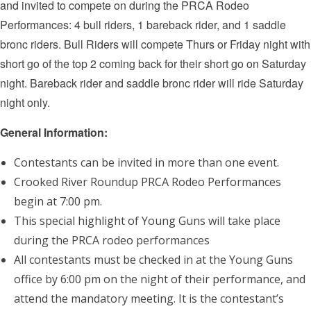
and invited to compete on during the PRCA Rodeo
Performances: 4 bull riders, 1 bareback rider, and 1 saddle
bronc riders. Bull Riders will compete Thurs or Friday night with
short go of the top 2 coming back for their short go on Saturday
night. Bareback rider and saddle bronc rider will ride Saturday
night only.
General Information:
Contestants can be invited in more than one event.
Crooked River Roundup PRCA Rodeo Performances
begin at 7:00 pm.
This special highlight of Young Guns will take place
during the PRCA rodeo performances
All contestants must be checked in at the Young Guns
office by 6:00 pm on the night of their performance, and
attend the mandatory meeting. It is the contestant’s