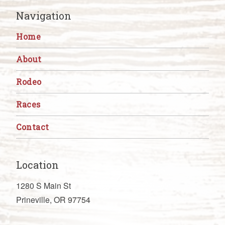
Navigation
Home
About
Rodeo
Races
Contact
Location
1280 S Main St
Prineville, OR 97754