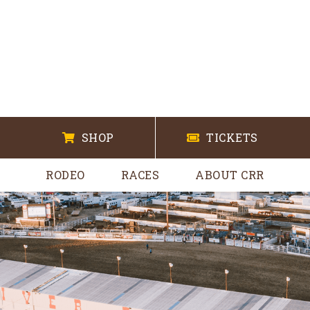
SHOP
TICKETS
RODEO
RACES
ABOUT CRR