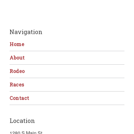
Navigation
Home
About
Rodeo
Races
Contact
Location
1280 S Main St