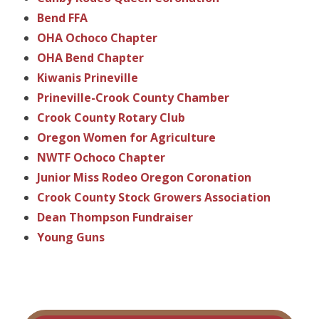
Bend FFA
OHA Ochoco Chapter
OHA Bend Chapter
Kiwanis Prineville
Prineville-Crook County Chamber
Crook County Rotary Club
Oregon Women for Agriculture
NWTF Ochoco Chapter
Junior Miss Rodeo Oregon Coronation
Crook County Stock Growers Association
Dean Thompson Fundraiser
Young Guns