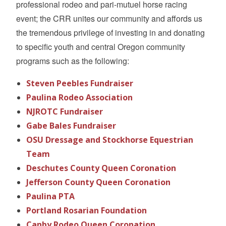
professional rodeo and pari-mutuel horse racing
event; the CRR unites our community and affords us
the tremendous privilege of investing in and donating
to specific youth and central Oregon community
programs such as the following:
Steven Peebles Fundraiser
Paulina Rodeo Association
NJROTC Fundraiser
Gabe Bales Fundraiser
OSU Dressage and Stockhorse Equestrian
Team
Deschutes County Queen Coronation
Jefferson County Queen Coronation
Paulina PTA
Portland Rosarian Foundation
Canby Rodeo Queen Coronation