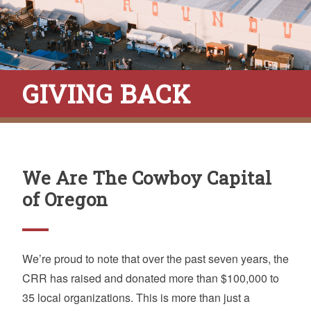
GIVING BACK
We Are The Cowboy Capital
of Oregon
We’re proud to note that over the past seven years, the
CRR has raised and donated more than $100,000 to
35 local organizations. This is more than just a