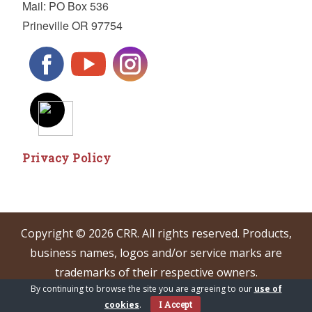
Mail: PO Box 536
Prineville OR 97754
Privacy Policy
Copyright © 2026 CRR. All rights reserved. Products,
business names, logos and/or service marks are
trademarks of their respective owners.
By continuing to browse the site you are agreeing to our
use of
cookies
.
I Accept