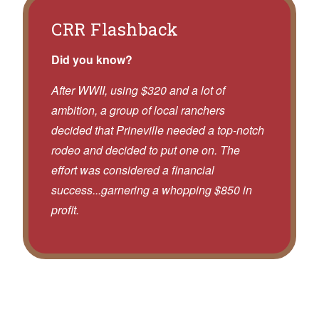
CRR Flashback
Did you know?
After WWII, using $320 and a lot of
ambition, a group of local ranchers
decided that Prineville needed a top-notch
rodeo and decided to put one on. The
effort was considered a financial
success...garnering a whopping $850 in
profit.