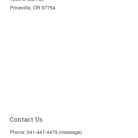
Prineville, OR 97754
Contact Us
Phone: 541-447-4479 (message)