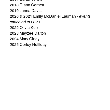
2018 Riann Cornett
2019 Janna Davis
2020 & 2021 Emily McDaniel Lauman -
events
canceled in 202
0
2022 Olivia Kerr
2023 Mayzee Dalton
2024 Mary Olney
2025 Corley Holliday