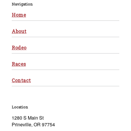
Navigation
Home
About
Rodeo
Races
Contact
Location
1280 S Main St
Prineville, OR 97754