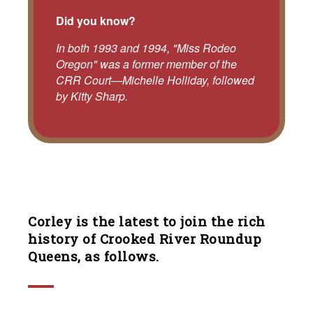
Did you know?
In both 1993 and 1994, "Miss Rodeo
Oregon" was a former member of the
CRR Court—Michelle Holliday, followed
by Kitty Sharp.
Corley is the latest to join the rich
history of Crooked River Roundup
Queens, as follows.