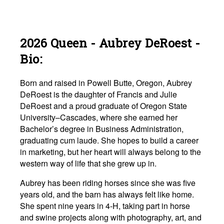
2026 Queen - Aubrey DeRoest -
Bio:
Born and raised in Powell Butte, Oregon, Aubrey
DeRoest is the daughter of Francis and Julie
DeRoest and a proud graduate of Oregon State
University–Cascades, where she earned her
Bachelor’s degree in Business Administration,
graduating cum laude. She hopes to build a career
in marketing, but her heart will always belong to the
western way of life that she grew up in.
Aubrey has been riding horses since she was five
years old, and the barn has always felt like home.
She spent nine years in 4-H, taking part in horse
and swine projects along with photography, art, and