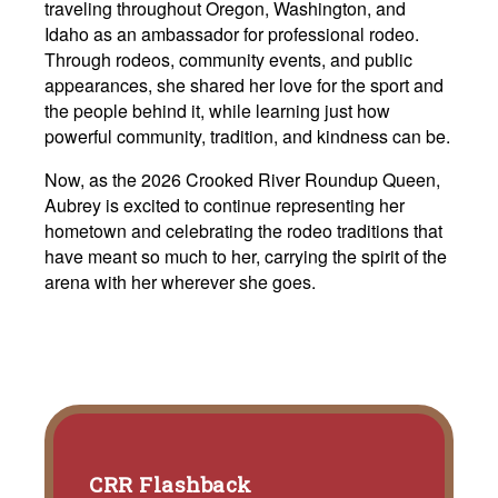
traveling throughout Oregon, Washington, and
Idaho as an ambassador for professional rodeo.
Through rodeos, community events, and public
appearances, she shared her love for the sport and
the people behind it, while learning just how
powerful community, tradition, and kindness can be.
Now, as the 2026 Crooked River Roundup Queen,
Aubrey is excited to continue representing her
hometown and celebrating the rodeo traditions that
have meant so much to her, carrying the spirit of the
arena with her wherever she goes.
CRR Flashback