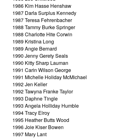
1986 Kim Hasse Henshaw
1987 Darla Surplus Kennedy
1987 Teresa Fehrenbacher
1988 Tammy Burke Springer
1988 Charlotte Hite Corwin
1989 Kristina Long
1989 Angie Bernard
1990 Jenny Gerety Seals
1990 Kitty Sharp Lauman
1991 Carin Wilson George
1991 Michelle Holiday McMichael
1992 Jen Keller
1992 Tawyna Franke Taylor
1993 Daphne Tingle
1993 Angela Holliday Humble
1994 Tracy Elroy
1995 Heather Butts Wood
1996 Joie Kiser Bowen
1997 Mary Lant