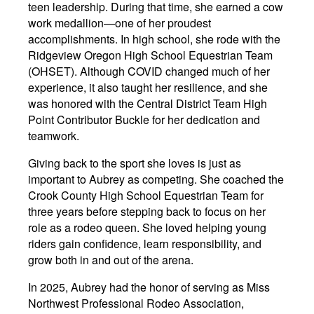
teen leadership. During that time, she earned a cow
work medallion—one of her proudest
accomplishments. In high school, she rode with the
Ridgeview Oregon High School Equestrian Team
(OHSET). Although COVID changed much of her
experience, it also taught her resilience, and she
was honored with the Central District Team High
Point Contributor Buckle for her dedication and
teamwork.
Giving back to the sport she loves is just as
important to Aubrey as competing. She coached the
Crook County High School Equestrian Team for
three years before stepping back to focus on her
role as a rodeo queen. She loved helping young
riders gain confidence, learn responsibility, and
grow both in and out of the arena.
In 2025, Aubrey had the honor of serving as Miss
Northwest Professional Rodeo Association,