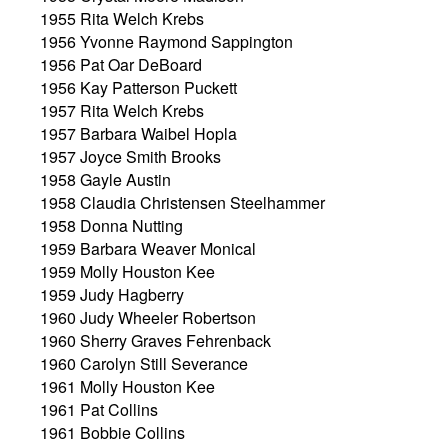
1955 Rita Welch Krebs
1956 Yvonne Raymond Sappington
1956 Pat Oar DeBoard
1956 Kay Patterson Puckett
1957 Rita Welch Krebs
1957 Barbara Waibel Hopla
1957 Joyce Smith Brooks
1958 Gayle Austin
1958 Claudia Christensen Steelhammer
1958 Donna Nutting
1959 Barbara Weaver Monical
1959 Molly Houston Kee
1959 Judy Hagberry
1960 Judy Wheeler Robertson
1960 Sherry Graves Fehrenback
1960 Carolyn Still Severance
1961 Molly Houston Kee
1961 Pat Collins
1961 Bobbie Collins