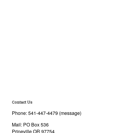
Contact Us
Phone: 541-447-4479 (message)
Mail: PO Box 536
Prineville OR 97754