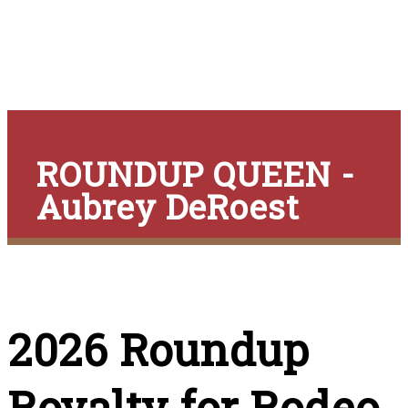
ROUNDUP QUEEN -
Aubrey DeRoest
2026 Roundup
Royalty for Rodeo