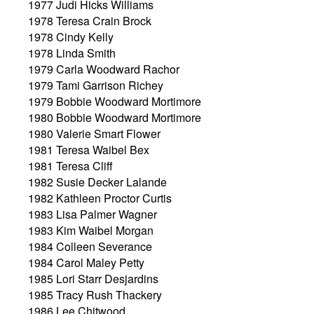
1977 Judi Hicks Williams
1978 Teresa Crain Brock
1978 Cindy Kelly
1978 Linda Smith
1979 Carla Woodward Rachor
1979 Tami Garrison Richey
1979 Bobbie Woodward Mortimore
1980 Bobbie Woodward Mortimore
1980 Valerie Smart Flower
1981 Teresa Waibel Bex
1981 Teresa Cliff
1982 Susie Decker Lalande
1982 Kathleen Proctor Curtis
1983 Lisa Palmer Wagner
1983 Kim Waibel Morgan
1984 Colleen Severance
1984 Carol Maley Petty
1985 Lori Starr Desjardins
1985 Tracy Rush Thackery
1986 Lee Chitwood