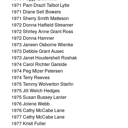
1971 Pam Drazil Talbot Lytle
1971 Diane Sell Bowers
1971 Sherry Smith Matteson
1972 Donna Hatfield Streamer
1972 Shirley Anne Grant Ross
1972 Donna Hamner
1973 Janeen Osborne Wienke
1973 Debbie Grant Ausec
1973 Janet Houdershell Roshak
1974 Carol Richter Garside
1974 Peg Mizer Petersen
1974 Terry Reeves
1975 Tammy Wolverton Starlin
1975 Jill Welch Hedges
1975 Susan Bussey Lanier
1976 Jolene Webb
1976 Cathy McCabe Lane
1977 Cathy McCabe Lane
1977 Kristi Fuller