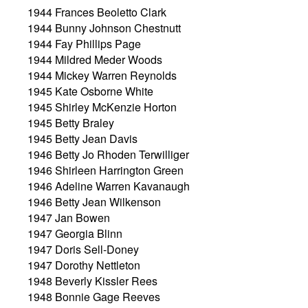
1944 Frances Beoletto Clark
1944 Bunny Johnson Chestnutt
1944 Fay Phillips Page
1944 Mildred Meder Woods
1944 Mickey Warren Reynolds
1945 Kate Osborne White
1945 Shirley McKenzie Horton
1945 Betty Braley
1945 Betty Jean Davis
1946 Betty Jo Rhoden Terwilliger
1946 Shirleen Harrington Green
1946 Adeline Warren Kavanaugh
1946 Betty Jean Wilkenson
1947 Jan Bowen
1947 Georgia Blinn
1947 Doris Sell-Doney
1947 Dorothy Nettleton
1948 Beverly Kissler Rees
1948 Bonnie Gage Reeves