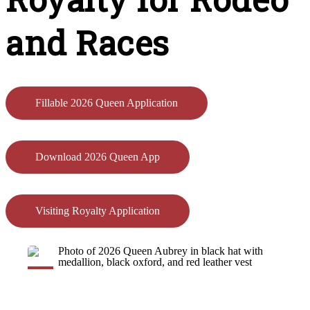
and Races
Fillable 2026 Queen Application
Download 2026 Queen App
Visiting Royalty Application