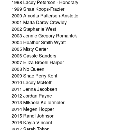
1998 Lacey Peterson - Honorary
1999 Shae Koops-Frazier
2000 Amorita Patterson-Anstette
2001 Maria Darby Crowley
2002 Stephanie West
2003 Jennie Gregory Romanick
2004 Heather Smith Wyatt
2005 Misty Carter
2006 Cassie Sanders
2007 Eliza Broehl Harper
2008 No Queen
2009 Shae Perry Kent
2010 Lacey McBeth
2011 Jenna Jacobsen
2012 Jordan Payne
2013 Mikaela Kollermeier
2014 Megen Hopper
2015 Randi Johnson
2016 Kayla Vincent
2017 Sarah Tolton