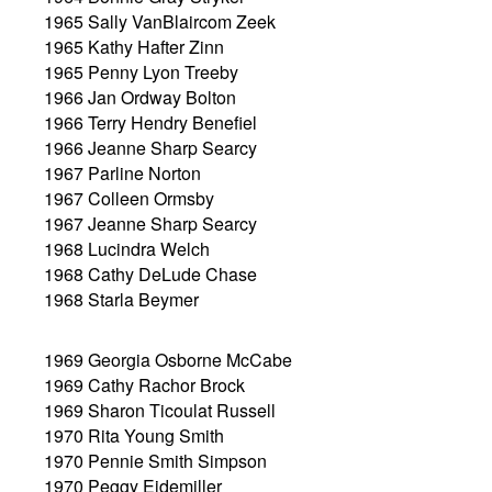
1965 Sally VanBlaircom Zeek
1965 Kathy Hafter Zinn
1965 Penny Lyon Treeby
1966 Jan Ordway Bolton
1966 Terry Hendry Benefiel
1966 Jeanne Sharp Searcy
1967 Parline Norton
1967 Colleen Ormsby
1967 Jeanne Sharp Searcy
1968 Lucindra Welch
1968 Cathy DeLude Chase
1968 Starla Beymer
1969 Georgia Osborne McCabe
1969 Cathy Rachor Brock
1969 Sharon Ticoulat Russell
1970 Rita Young Smith
1970 Pennie Smith Simpson
1970 Peggy Eidemiller