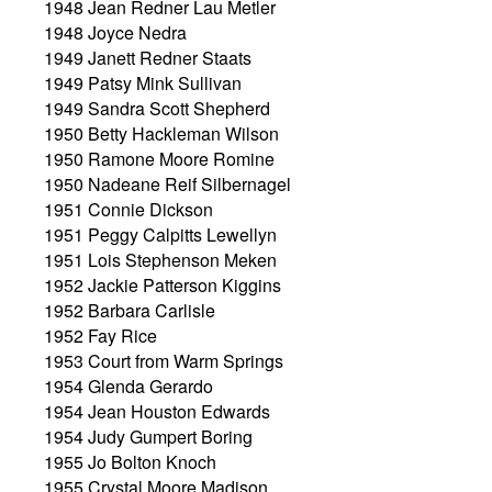
1948 Jean Redner Lau Metler
1948 Joyce Nedra
1949 Janett Redner Staats
1949 Patsy Mink Sullivan
1949 Sandra Scott Shepherd
1950 Betty Hackleman Wilson
1950 Ramone Moore Romine
1950 Nadeane Reif Silbernagel
1951 Connie Dickson
1951 Peggy Calpitts Lewellyn
1951 Lois Stephenson Meken
1952 Jackie Patterson Kiggins
1952 Barbara Carlisle
1952 Fay Rice
1953 Court from Warm Springs
1954 Glenda Gerardo
1954 Jean Houston Edwards
1954 Judy Gumpert Boring
1955 Jo Bolton Knoch
1955 Crystal Moore Madison