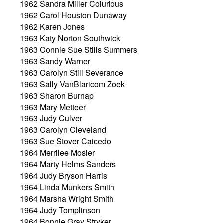
1962 Sandra Miller Coiurious
1962 Carol Houston Dunaway
1962 Karen Jones
1963 Katy Norton Southwick
1963 Connie Sue Stills Summers
1963 Sandy Warner
1963 Carolyn Still Severance
1963 Sally VanBlaricom Zoek
1963 Sharon Burnap
1963 Mary Metteer
1963 Judy Culver
1963 Carolyn Cleveland
1963 Sue Stover Caicedo
1964 Merrilee Mosier
1964 Marty Helms Sanders
1964 Judy Bryson Harris
1964 Linda Munkers Smith
1964 Marsha Wright Smith
1964 Judy Tomplinson
1964 Bonnie Gray Stryker