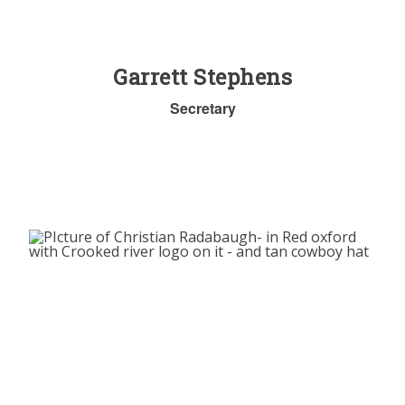
Garrett Stephens
Secretary