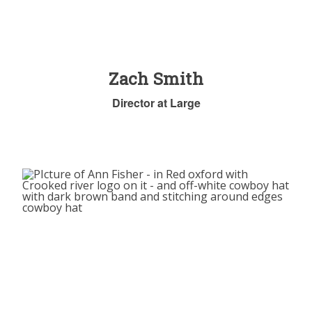
Zach Smith
Director at Large