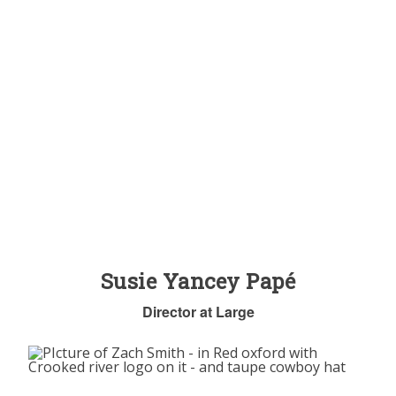
Susie Yancey Papé
Director at Large