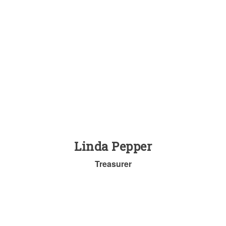
Linda Pepper
Treasurer