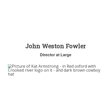
John Weston Fowler
Director at Large