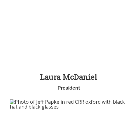
Laura McDaniel
President