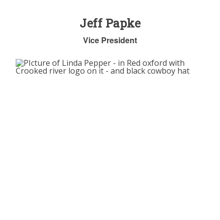
Jeff Papke
Vice President