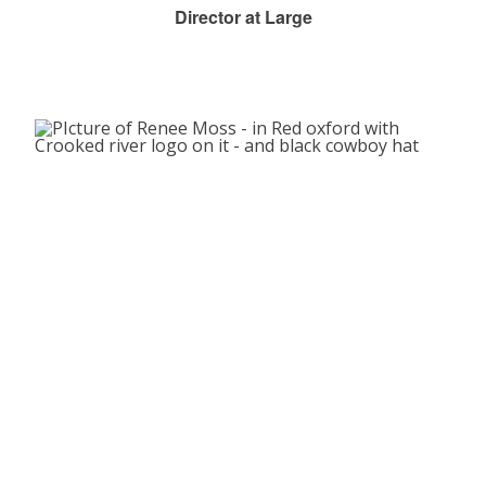
Director at Large