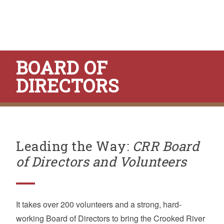
BOARD OF
DIRECTORS
Leading the Way:
CRR Board
of Directors and Volunteers
It takes over 200 volunteers and a strong, hard-
working Board of Directors to bring the Crooked River