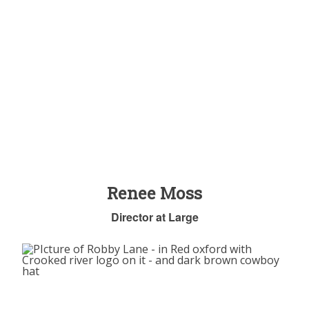
Renee Moss
Director at Large