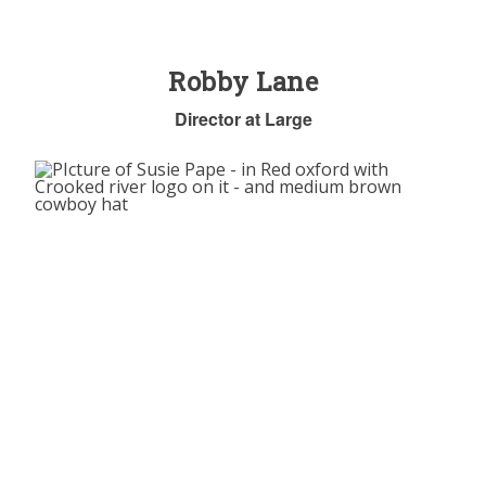
Robby Lane
Director at Large