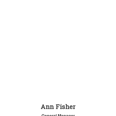
Ann Fisher
General Manager