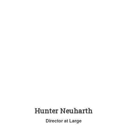
Hunter Neuharth
Director at Large