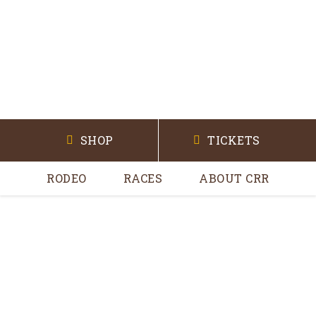
SHOP
TICKETS
RODEO
RACES
ABOUT CRR