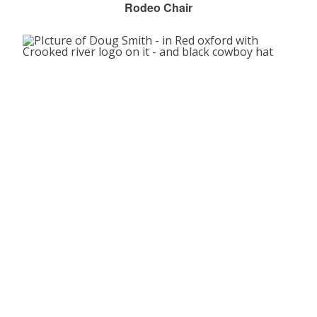
Rodeo Chair