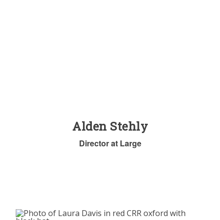
Alden Stehly
Director at Large