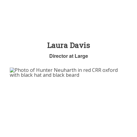
Laura Davis
Director at Large