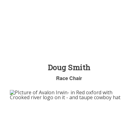
Doug Smith
Race Chair