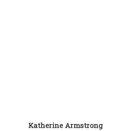
Katherine Armstrong