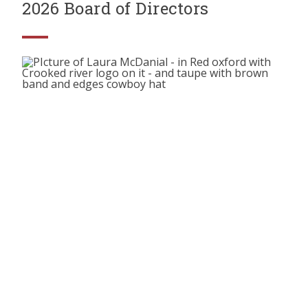
2026 Board of Directors