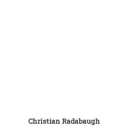
Christian Radabaugh