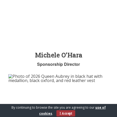
Michele O'Hara
Sponsorship Director
By continuing to browse the site you are agreeing to our
use of
cookies
.
I Accept