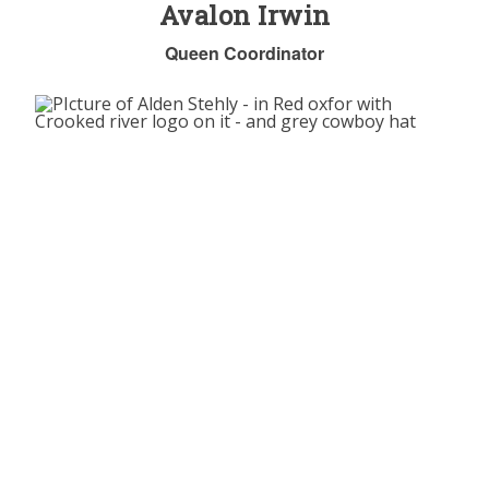
Avalon Irwin
Queen Coordinator