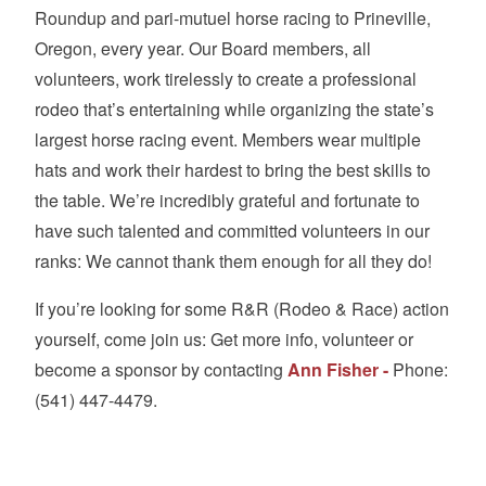
Roundup and pari-mutuel horse racing to Prineville,
Oregon, every year. Our Board members, all
volunteers, work tirelessly to create a professional
rodeo that’s entertaining while organizing the state’s
largest horse racing event. Members wear multiple
hats and work their hardest to bring the best skills to
the table. We’re incredibly grateful and fortunate to
have such talented and committed volunteers in our
ranks: We cannot thank them enough for all they do!
If you’re looking for some R&R (Rodeo & Race) action
yourself, come join us: Get more info, volunteer or
become a sponsor by contacting
Ann Fisher -
Phone:
(541) 447-4479.