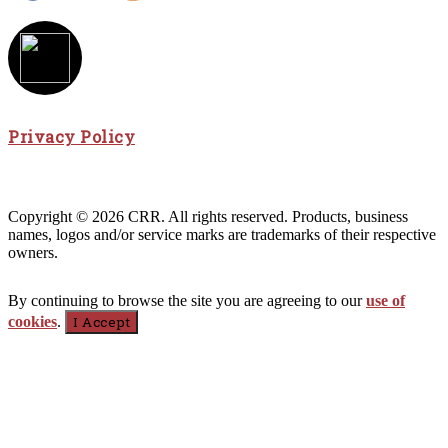
Privacy Policy
Copyright © 2026 CRR. All rights reserved. Products, business
names, logos and/or service marks are trademarks of their respective
owners.
By continuing to browse the site you are agreeing to our
use of
cookies
.
I Accept