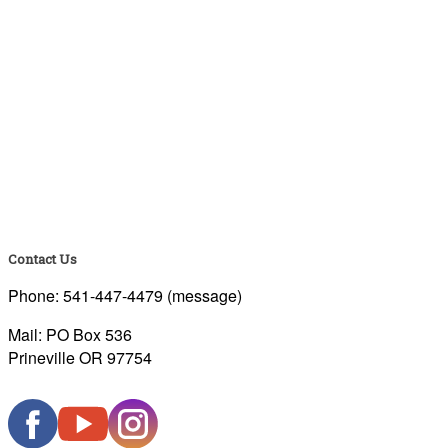
Contact Us
Phone: 541-447-4479 (message)
Mail: PO Box 536
Prineville OR 97754