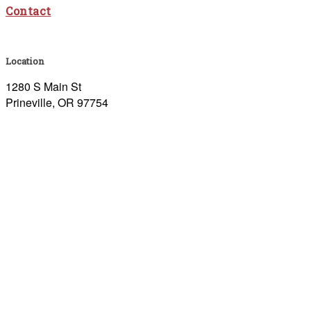
Contact
Location
1280 S Main St
Prineville, OR 97754