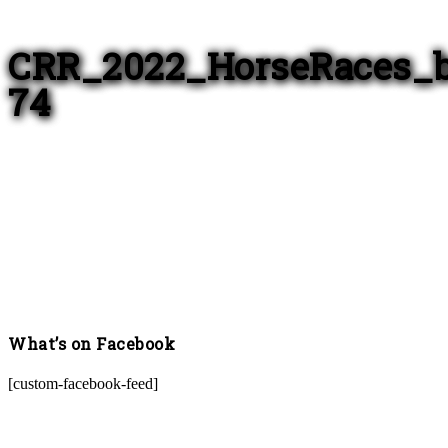
CRR_2022_HorseRaces_
74
What’s on Facebook
[custom-facebook-feed]