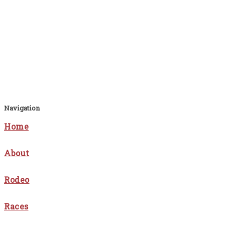
Navigation
Home
About
Rodeo
Races