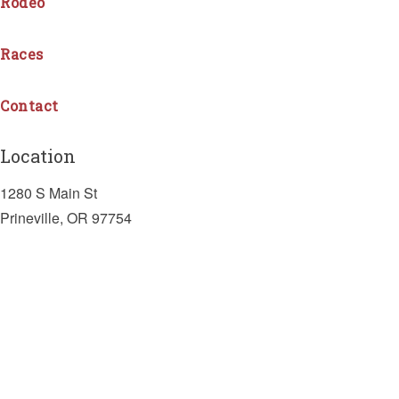
Rodeo
Races
Contact
Location
1280 S Main St
Prineville, OR 97754