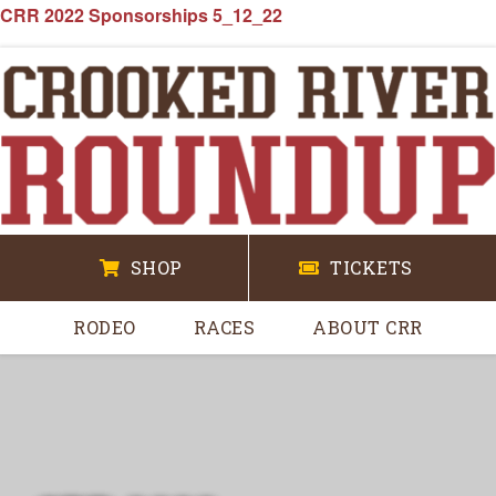
CRR 2022 Sponsorships 5_12_22
SHOP
TICKETS
RODEO
RACES
ABOUT CRR