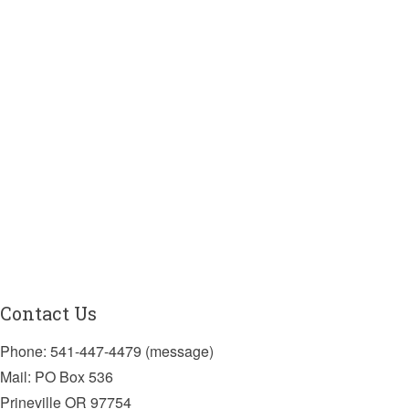
Contact Us
Phone: 541-447-4479 (message)
Mail: PO Box 536
Prineville OR 97754