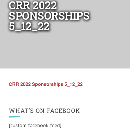
CRR 2022
SPONSORSHIPS
5_12_22
CRR 2022 Sponsorships 5_12_22
WHAT’S ON FACEBOOK
[custom-facebook-feed]