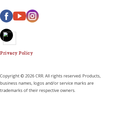
Privacy Policy
Copyright © 2026 CRR. All rights reserved. Products,
business names, logos and/or service marks are
trademarks of their respective owners.