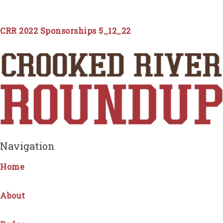
CRR 2022 Sponsorships 5_12_22
Navigation
Home
About