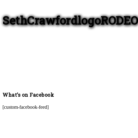
SethCrawfordlogoRODE
What’s on Facebook
[custom-facebook-feed]