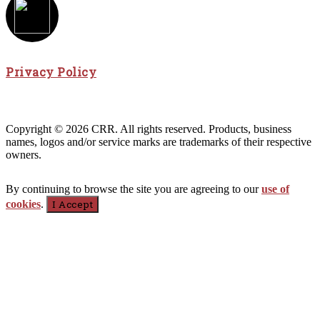
Privacy Policy
Copyright © 2026 CRR. All rights reserved. Products, business
names, logos and/or service marks are trademarks of their respective
owners.
By continuing to browse the site you are agreeing to our
use of
cookies
.
I Accept