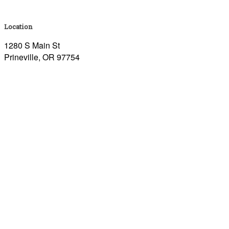
Location
1280 S Main St
Prineville, OR 97754