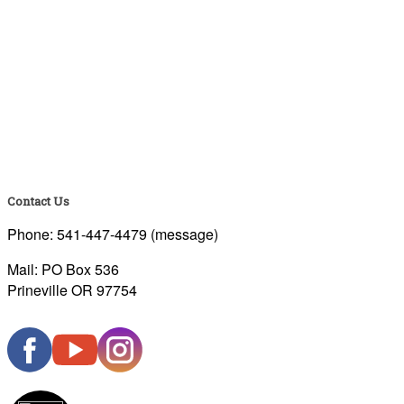
Contact Us
Phone: 541-447-4479 (message)
Mail: PO Box 536
Prineville OR 97754