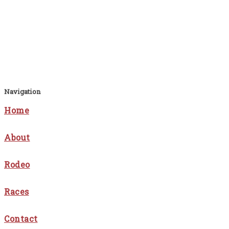
Navigation
Home
About
Rodeo
Races
Contact