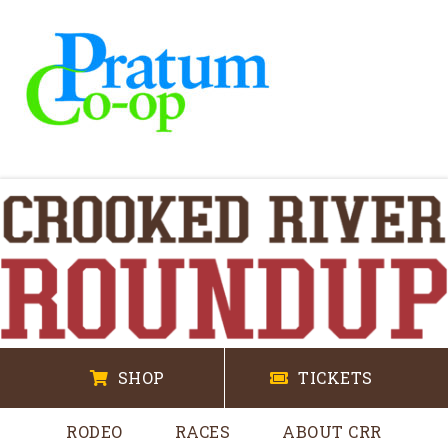
SHOP
TICKETS
RODEO
RACES
ABOUT CRR