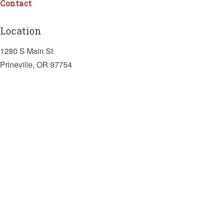
Contact
Location
1280 S Main St
Prineville, OR 97754