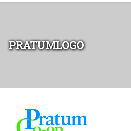
PRATUMLOGO