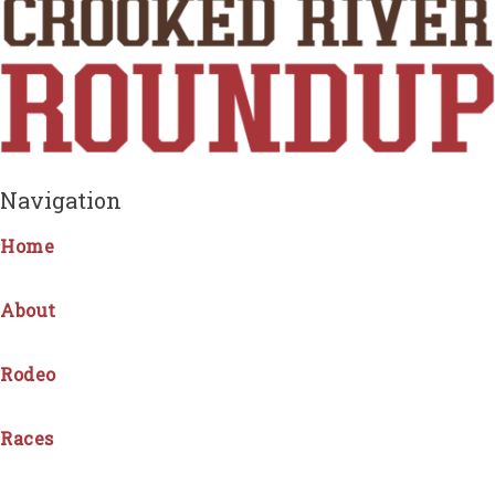
Navigation
Home
About
Rodeo
Races