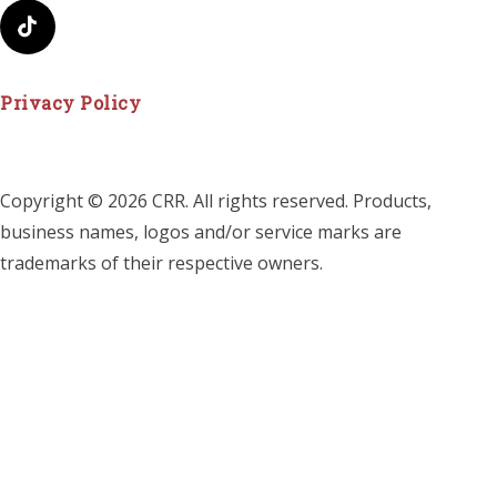
Privacy Policy
Copyright © 2026 CRR. All rights reserved. Products,
business names, logos and/or service marks are
trademarks of their respective owners.