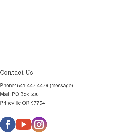
Contact Us
Phone: 541-447-4479 (message)
Mail: PO Box 536
Prineville OR 97754