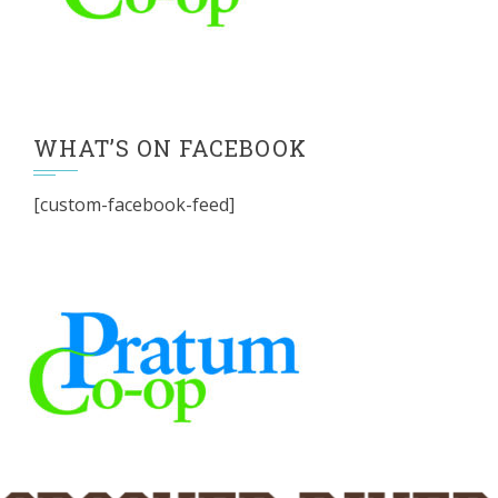
WHAT’S ON FACEBOOK
[custom-facebook-feed]