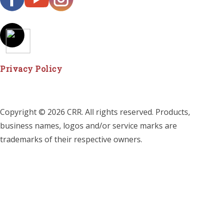
Privacy Policy
Copyright © 2026 CRR. All rights reserved. Products,
business names, logos and/or service marks are
trademarks of their respective owners.