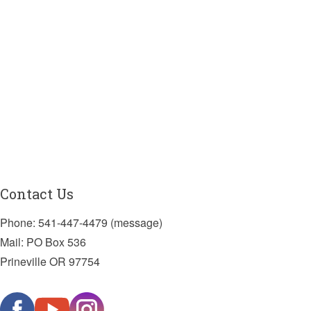
Contact Us
Phone: 541-447-4479 (message)
Mail: PO Box 536
Prineville OR 97754