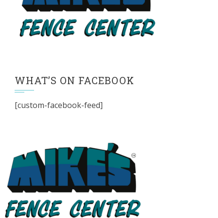
WHAT’S ON FACEBOOK
[custom-facebook-feed]