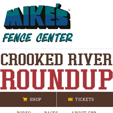
SHOP
TICKETS
RODEO
RACES
ABOUT CRR