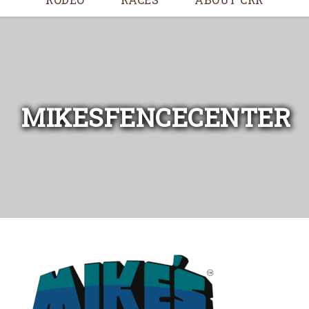
MIKESFENCECENTER