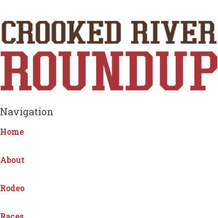
Navigation
Home
About
Rodeo
Races