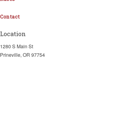
Contact
Location
1280 S Main St
Prineville, OR 97754