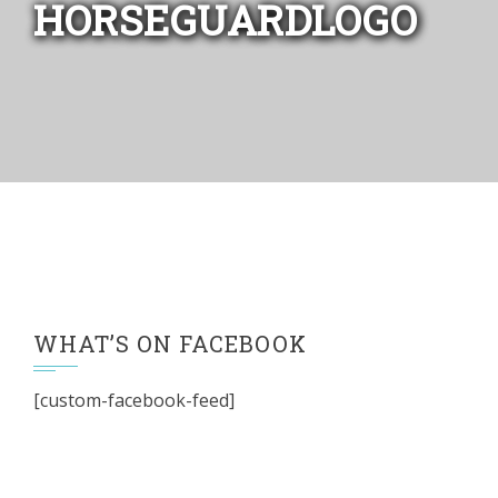
HORSEGUARDLOGO
WHAT’S ON FACEBOOK
[custom-facebook-feed]