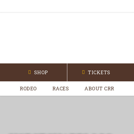
SHOP
TICKETS
RODEO
RACES
ABOUT CRR