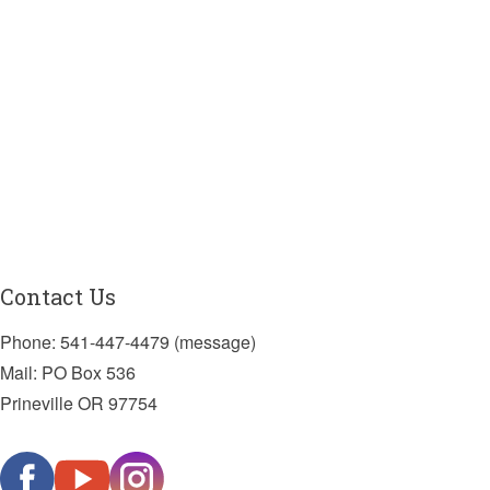
Contact Us
Phone: 541-447-4479 (message)
Mail: PO Box 536
Prineville OR 97754