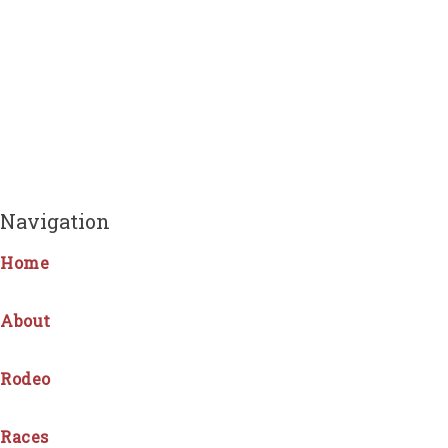
Navigation
Home
About
Rodeo
Races