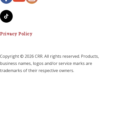
Privacy Policy
Copyright © 2026 CRR. All rights reserved. Products,
business names, logos and/or service marks are
trademarks of their respective owners.