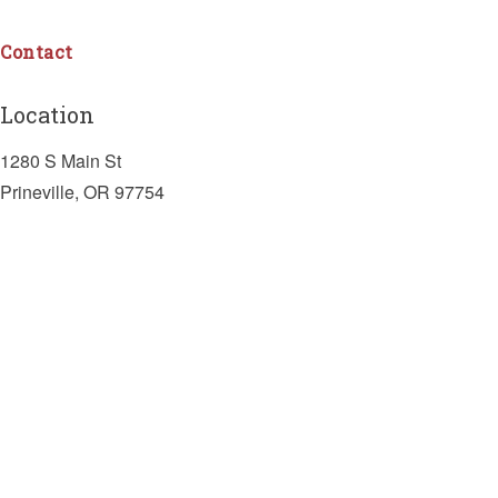
Contact
Location
1280 S Main St
Prineville, OR 97754