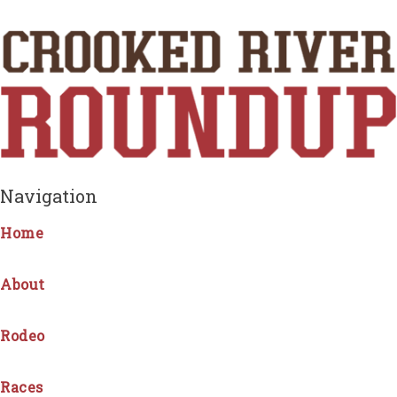
Navigation
Home
About
Rodeo
Races