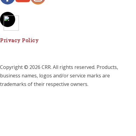
Privacy Policy
Copyright © 2026 CRR. All rights reserved. Products,
business names, logos and/or service marks are
trademarks of their respective owners.