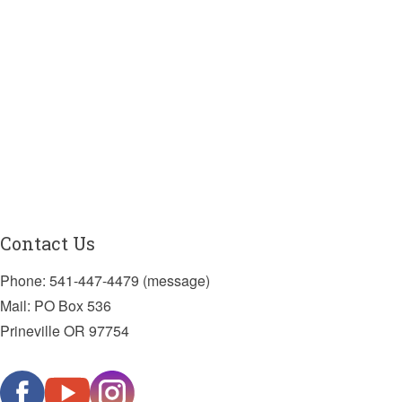
Contact Us
Phone: 541-447-4479 (message)
Mail: PO Box 536
Prineville OR 97754