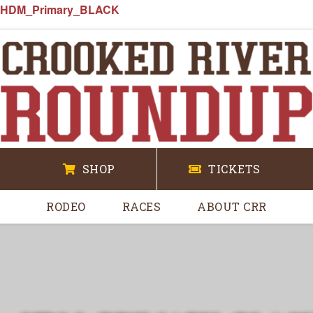
HDM_Primary_BLACK
SHOP
TICKETS
RODEO
RACES
ABOUT CRR