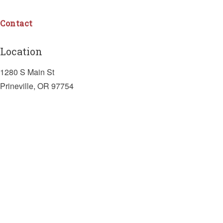
Contact
Location
1280 S Main St
Prineville, OR 97754