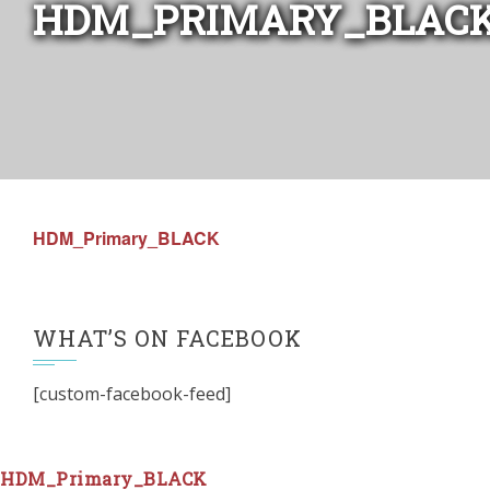
HDM_PRIMARY_BLAC
HDM_Primary_BLACK
WHAT’S ON FACEBOOK
[custom-facebook-feed]
HDM_Primary_BLACK