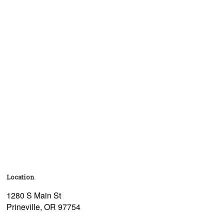
Location
1280 S Main St
Prineville, OR 97754