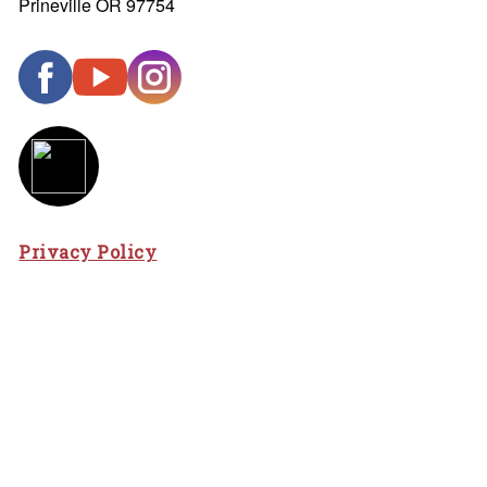
Prineville OR 97754
Privacy Policy