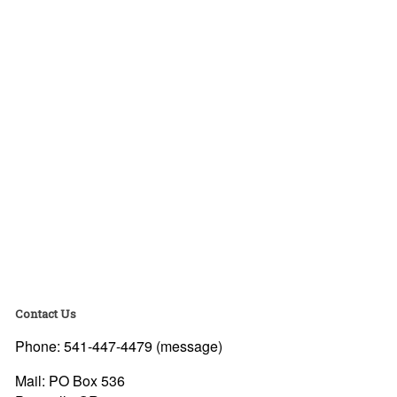
Contact Us
Phone: 541-447-4479 (message)
Mail: PO Box 536