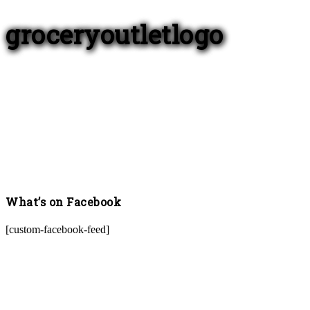
groceryoutletlogo
What’s on Facebook
[custom-facebook-feed]