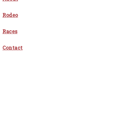
Rodeo
Races
Contact