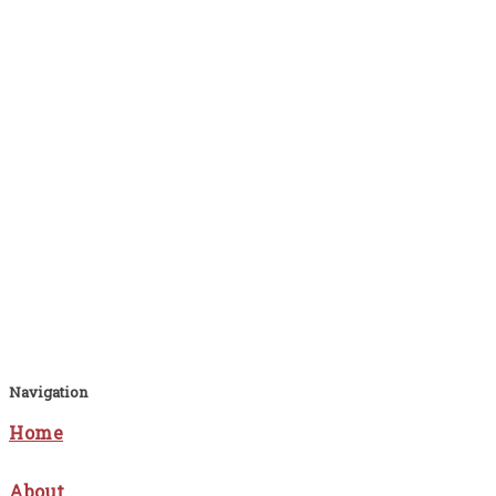
Navigation
Home
About