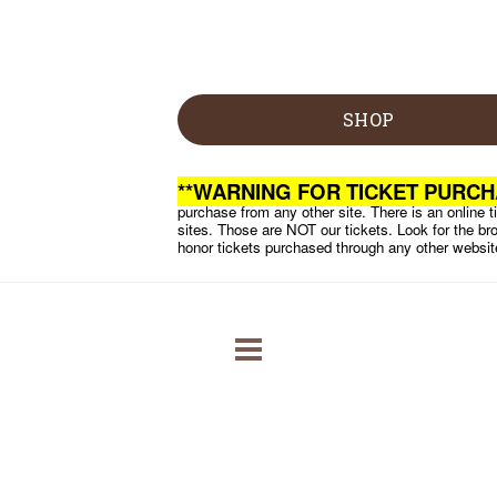
SHOP
**WARNING FOR TICKET PURCH
purchase from any other site. There is an online ti
sites. Those are NOT our tickets. Look for the bro
honor tickets purchased through any other websit
RODEO
RACES
ABOUT CRR