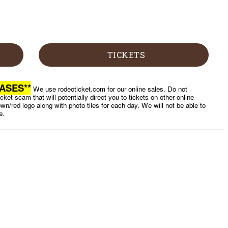
TICKETS
ASES**
We use rodeoticket.com for our online sales. Do not
cket scam that will potentially direct you to tickets on other online
wn/red logo along with photo tiles for each day. We will not be able to
e.