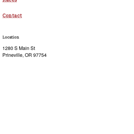
Contact
Location
1280 S Main St
Prineville, OR 97754