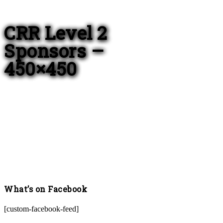
CRR Level 2
Sponsors –
450×450
What’s on Facebook
[custom-facebook-feed]