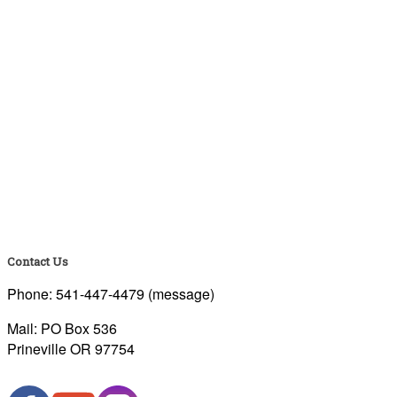
Contact Us
Phone: 541-447-4479 (message)
Mail: PO Box 536
Prineville OR 97754