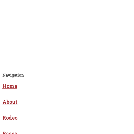
Navigation
Home
About
Rodeo
Races