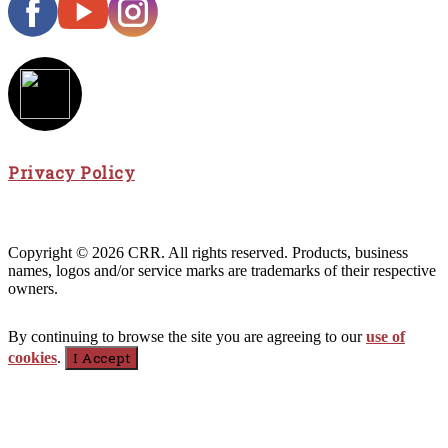
Privacy Policy
Copyright © 2026 CRR. All rights reserved. Products, business
names, logos and/or service marks are trademarks of their respective
owners.
By continuing to browse the site you are agreeing to our
use of
cookies
.
I Accept