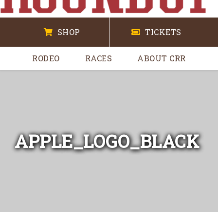
SHOP
TICKETS
RODEO
RACES
ABOUT CRR
APPLE_LOGO_BLACK