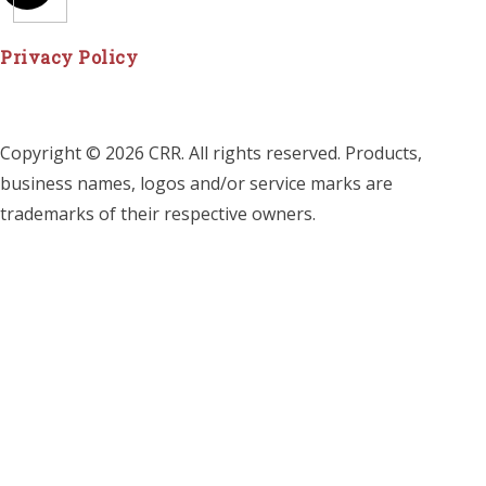
Privacy Policy
Copyright © 2026 CRR. All rights reserved. Products,
business names, logos and/or service marks are
trademarks of their respective owners.