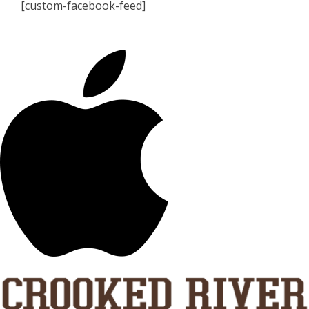
[custom-facebook-feed]