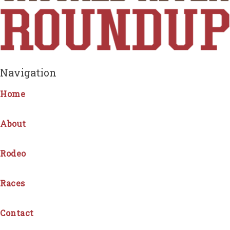
Navigation
Home
About
Rodeo
Races
Contact