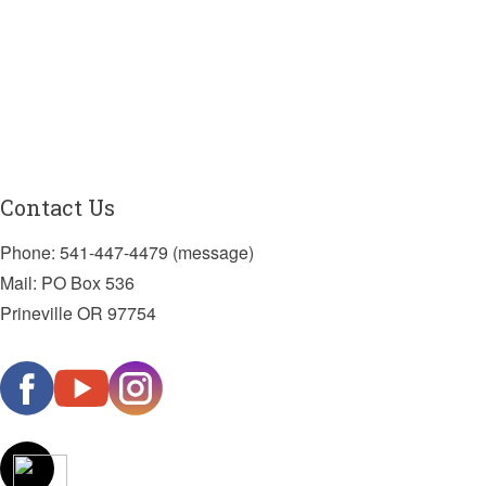
Contact Us
Phone: 541-447-4479 (message)
Mail: PO Box 536
Prineville OR 97754