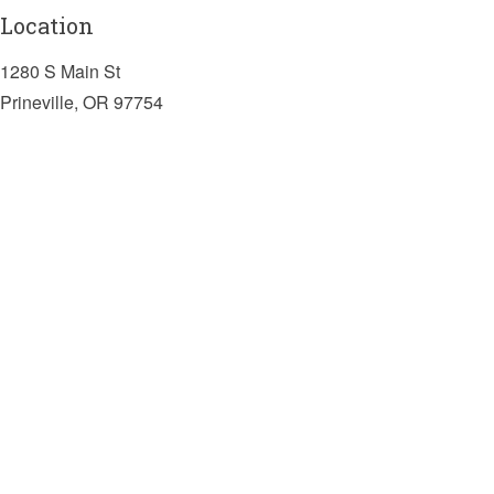
Location
1280 S Main St
Prineville, OR 97754