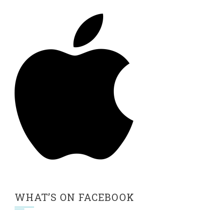
WHAT’S ON FACEBOOK