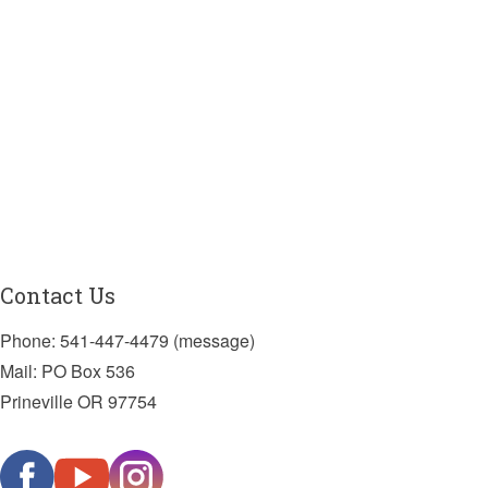
Contact Us
Phone: 541-447-4479 (message)
Mail: PO Box 536
Prineville OR 97754