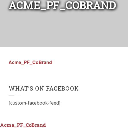
ACME_PF_COBRAND
Acme_PF_CoBrand
WHAT’S ON FACEBOOK
[custom-facebook-feed]
Acme_PF_CoBrand