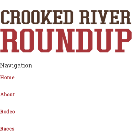
Navigation
Home
About
Rodeo
Races