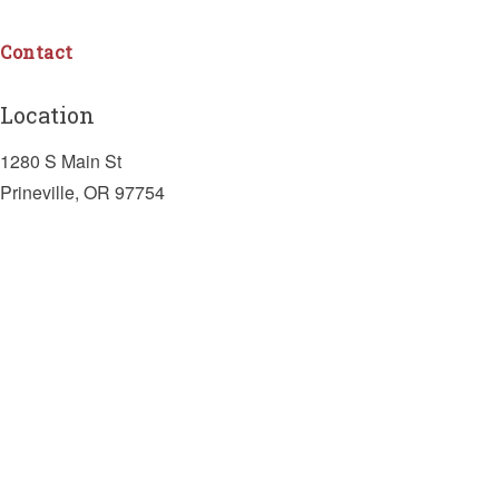
Contact
Location
1280 S Main St
Prineville, OR 97754