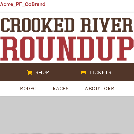
Acme_PF_CoBrand
SHOP
TICKETS
RODEO
RACES
ABOUT CRR