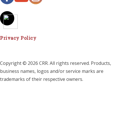
Privacy Policy
Copyright © 2026 CRR. All rights reserved. Products,
business names, logos and/or service marks are
trademarks of their respective owners.