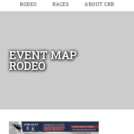
RODEO
RACES
ABOUT CRR
EVENT MAP
RODEO