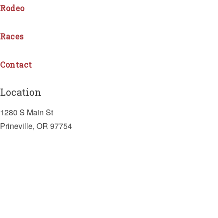
Rodeo
Races
Contact
Location
1280 S Main St
Prineville, OR 97754