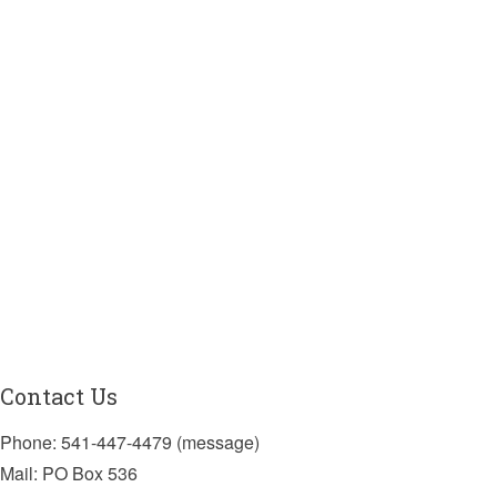
Contact Us
Phone: 541-447-4479 (message)
Mail: PO Box 536