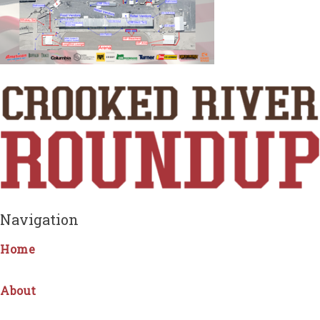
Navigation
Home
About