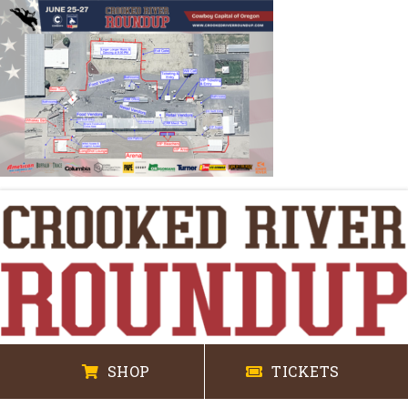
SHOP
TICKETS