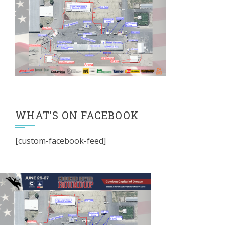
WHAT’S ON FACEBOOK
[custom-facebook-feed]