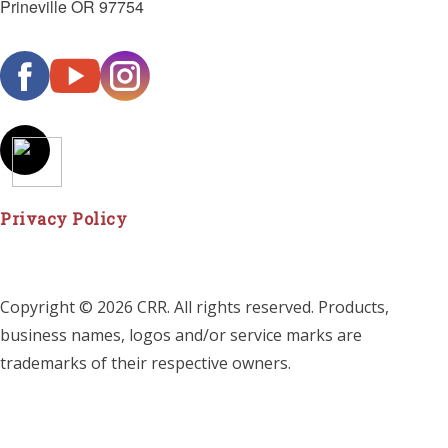
Prineville OR 97754
Privacy Policy
Copyright © 2026 CRR. All rights reserved. Products,
business names, logos and/or service marks are
trademarks of their respective owners.