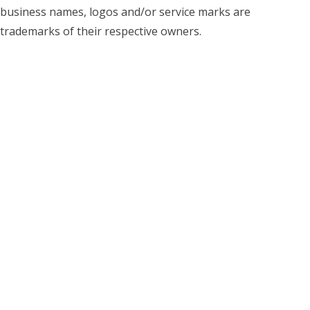
business names, logos and/or service marks are
trademarks of their respective owners.