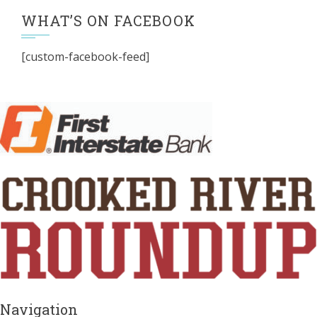
WHAT’S ON FACEBOOK
[custom-facebook-feed]
Navigation