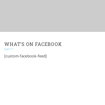
WHAT’S ON FACEBOOK
[custom-facebook-feed]