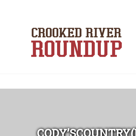
CODY’SCOUNTRY(E