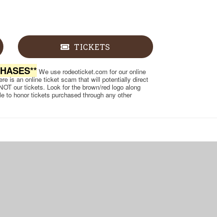
TICKETS
CHASES**
We use rodeoticket.com for our online
e is an online ticket scam that will potentially direct
 NOT our tickets. Look for the brown/red logo along
ble to honor tickets purchased through any other