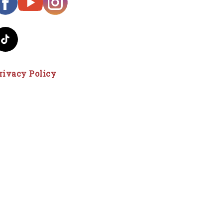
rivacy Policy