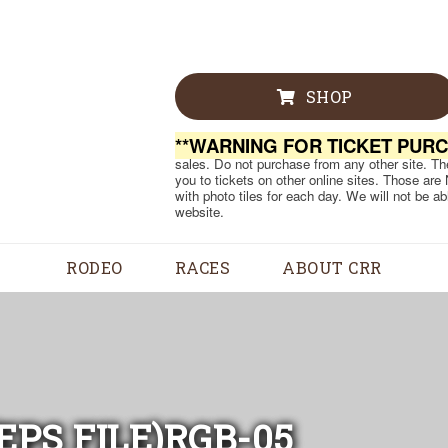
SHOP
**WARNING FOR TICKET PUR
sales. Do not purchase from any other site. Ther
you to tickets on other online sites. Those are
with photo tiles for each day. We will not be a
website.
RODEO
RACES
ABOUT CRR
PS FILE)RGB-05