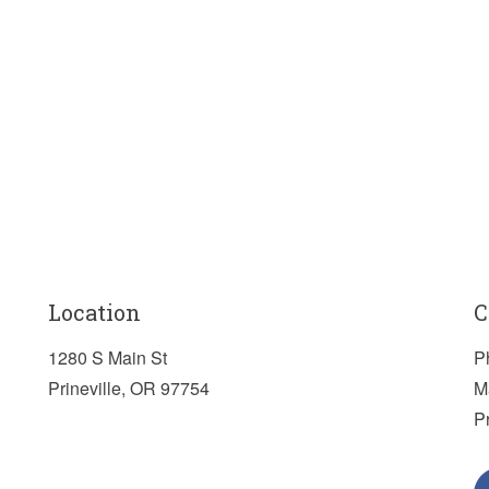
Location
C
1280 S Main St
P
Prineville, OR 97754
M
P