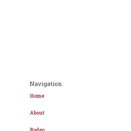
Navigation
Home
About
Rodeo