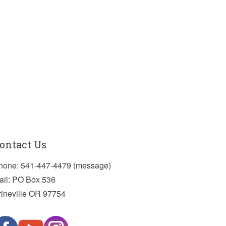
ontact Us
hone: 541-447-4479 (message)
ail: PO Box 536
rineville OR 97754