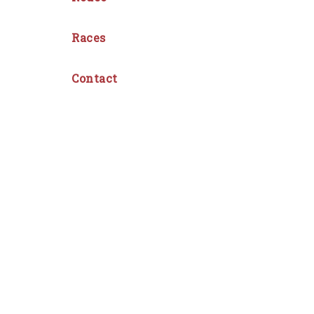
Races
Contact