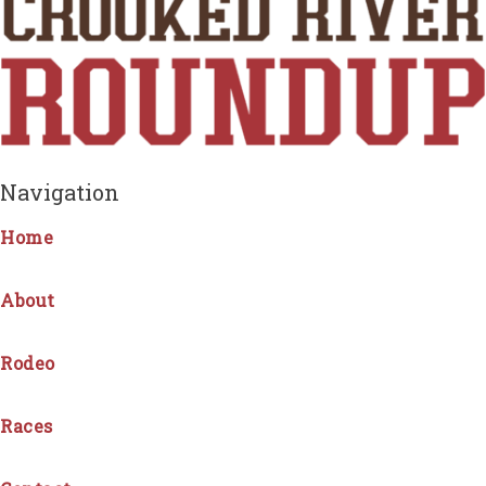
Navigation
Home
About
Rodeo
Races