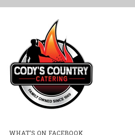
WHAT’S ON FACEBOOK