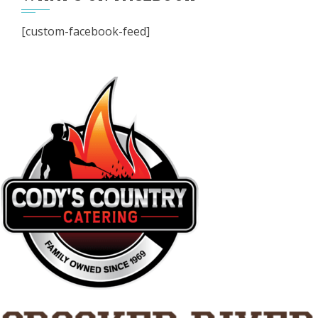
[custom-facebook-feed]