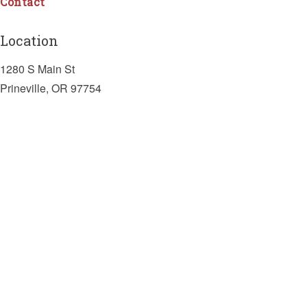
Contact
Location
1280 S Main St
Prineville, OR 97754