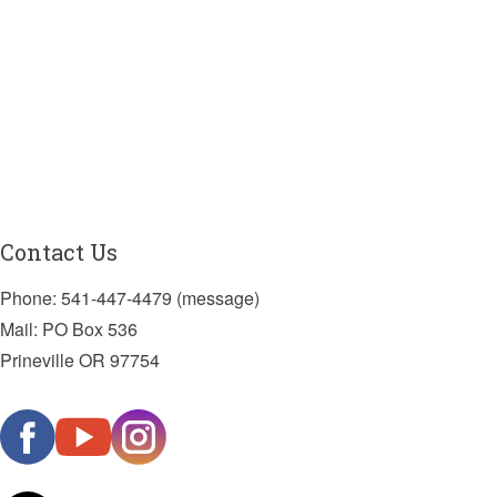
Contact Us
Phone: 541-447-4479 (message)
Mail: PO Box 536
Prineville OR 97754