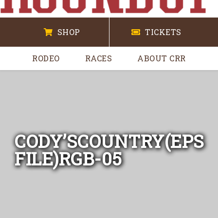
SHOP
TICKETS
RODEO
RACES
ABOUT CRR
CODY’SCOUNTRY(EPS
FILE)RGB-05