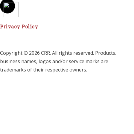
Privacy Policy
Copyright © 2026 CRR. All rights reserved. Products,
business names, logos and/or service marks are
trademarks of their respective owners.