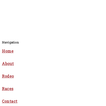
Navigation
Home
About
Rodeo
Races
Contact