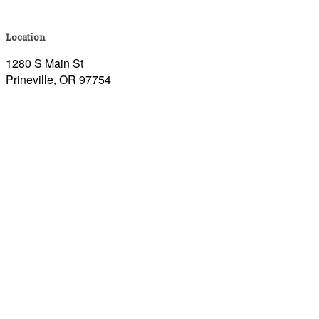
Location
1280 S Main St
Prineville, OR 97754