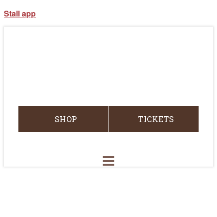
Stall app
SHOP
TICKETS
RODEO
RACES
ABOUT CRR