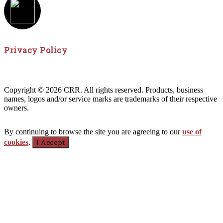
Privacy Policy
Copyright © 2026 CRR. All rights reserved. Products, business
names, logos and/or service marks are trademarks of their respective
owners.
By continuing to browse the site you are agreeing to our
use of
cookies
.
I Accept