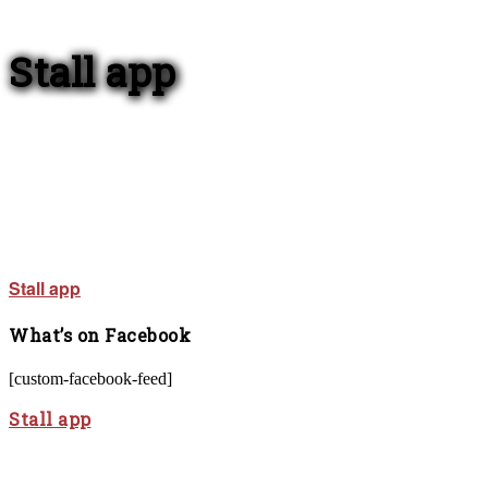
Stall app
Stall app
What’s on Facebook
[custom-facebook-feed]
Stall app