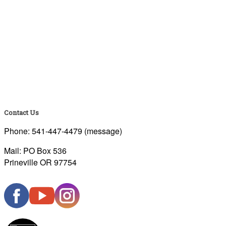
Contact Us
Phone: 541-447-4479 (message)
Mail: PO Box 536
Prineville OR 97754