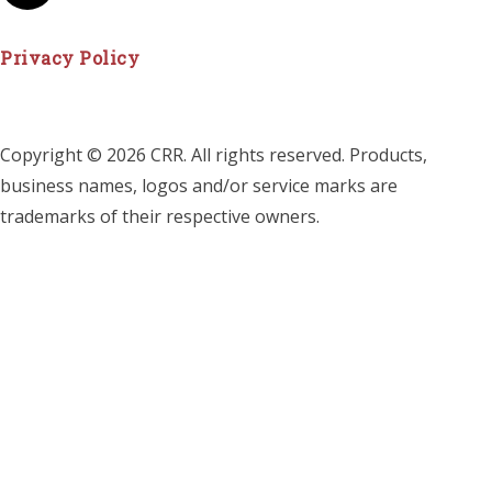
Privacy Policy
Copyright © 2026 CRR. All rights reserved. Products,
business names, logos and/or service marks are
trademarks of their respective owners.