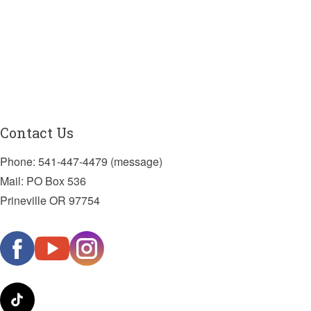
Contact Us
Phone: 541-447-4479 (message)
Mail: PO Box 536
Prineville OR 97754