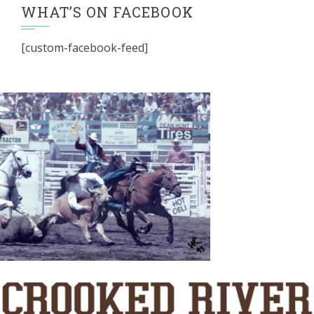
WHAT’S ON FACEBOOK
[custom-facebook-feed]