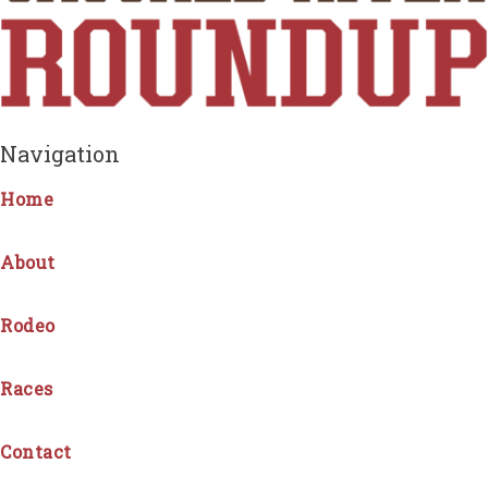
Navigation
Home
About
Rodeo
Races
Contact