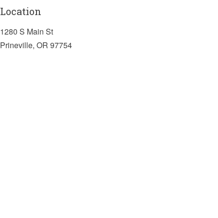
Location
1280 S Main St
Prineville, OR 97754