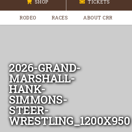
SHOP
TICKETS
RODEO
RACES
ABOUT CRR
2026-GRAND-
MARSHALL-
HANK-
SIMMONS-
STEER-
WRESTLING_1200X950