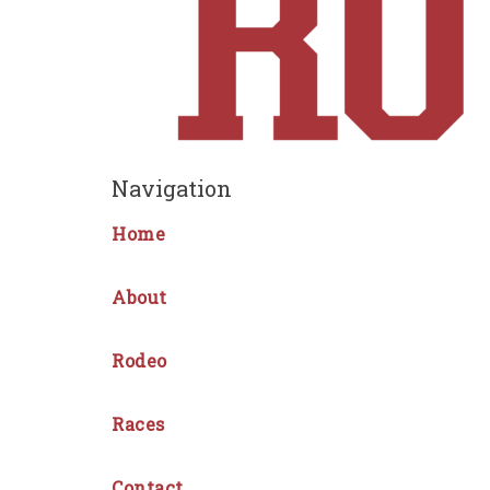
Navigation
Home
About
Rodeo
Races
Contact