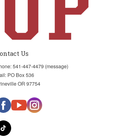
ontact Us
hone: 541-447-4479 (message)
ail: PO Box 536
rineville OR 97754