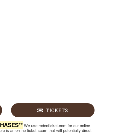
TICKETS
CHASES**
We use rodeoticket.com for our online
e is an online ticket scam that will potentially direct