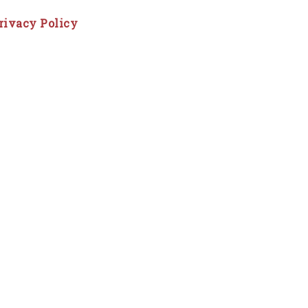
rivacy Policy