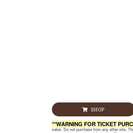
SHOP
**WARNING FOR TICKET PUR
sales. Do not purchase from any other site. Ther