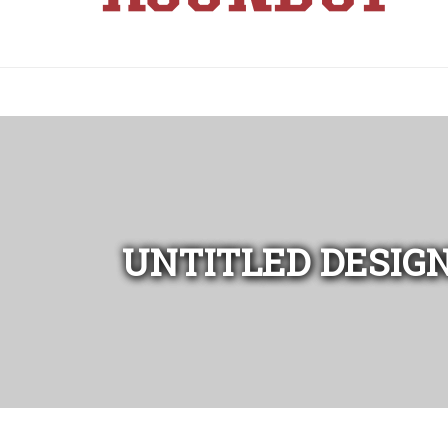
UNTITLED DESIGN