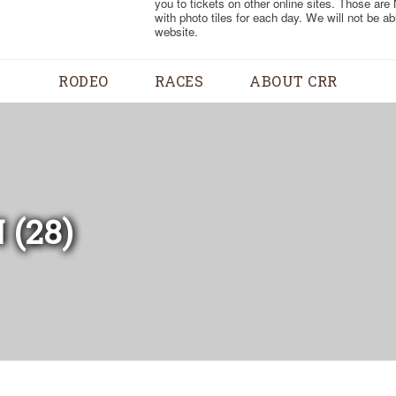
you to tickets on other online sites. Those are
with photo tiles for each day. We will not be a
website.
RODEO
RACES
ABOUT CRR
 (28)