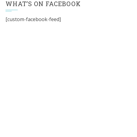
WHAT’S ON FACEBOOK
[custom-facebook-feed]