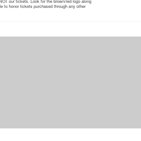
 NOT our tickets. Look for the brown/red logo along
ble to honor tickets purchased through any other