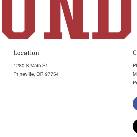
Location
C
1280 S Main St
P
Prineville, OR 97754
M
P