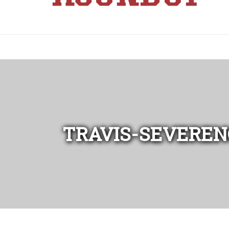
TRAVIS-SEVEREN