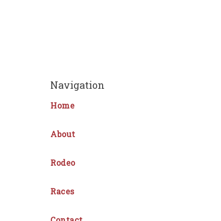
Navigation
Home
About
Rodeo
Races
Contact