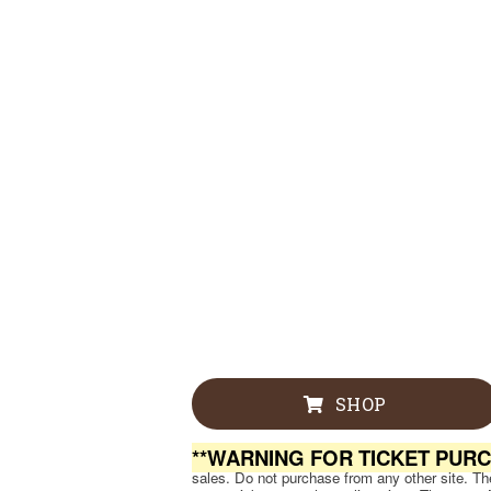
SHOP
**WARNING FOR TICKET PUR
sales. Do not purchase from any other site. Ther