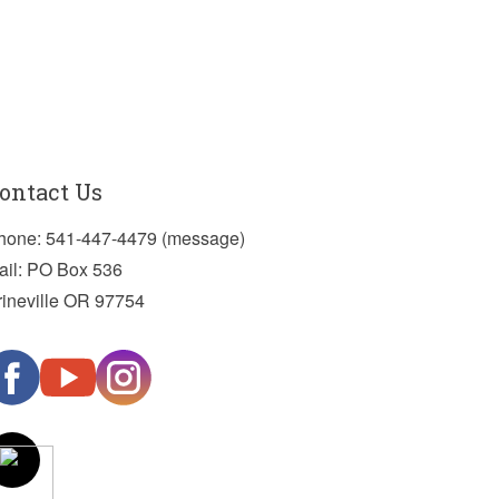
ontact Us
hone: 541-447-4479 (message)
ail: PO Box 536
rineville OR 97754