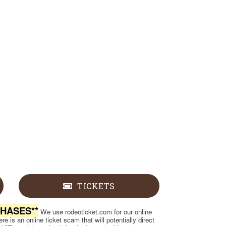
TICKETS
CHASES**
We use rodeoticket.com for our online
e is an online ticket scam that will potentially direct