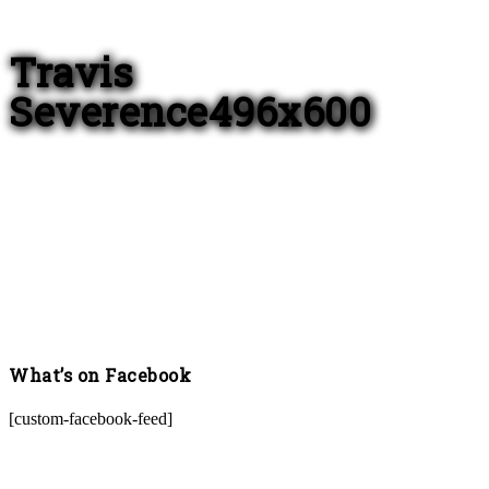
Travis
Severence496x600
What’s on Facebook
[custom-facebook-feed]