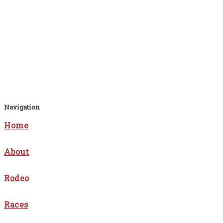
Navigation
Home
About
Rodeo
Races