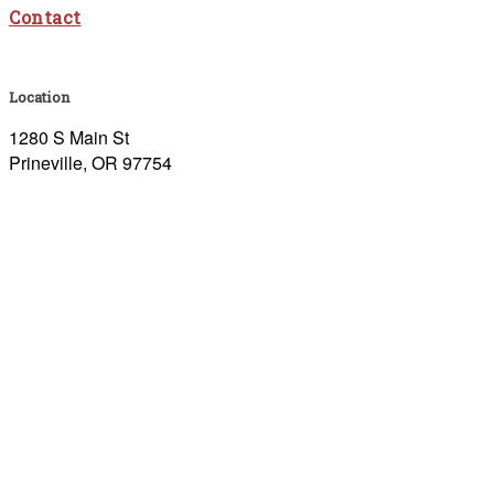
Contact
Location
1280 S Main St
Prineville, OR 97754