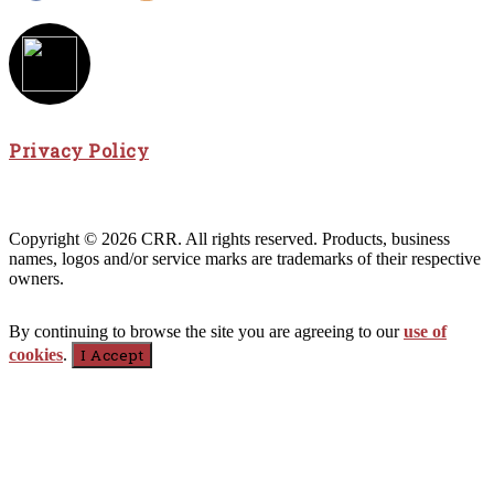
Privacy Policy
Copyright © 2026 CRR. All rights reserved. Products, business
names, logos and/or service marks are trademarks of their respective
owners.
By continuing to browse the site you are agreeing to our
use of
cookies
.
I Accept