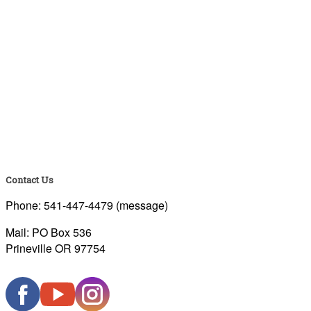
Contact Us
Phone: 541-447-4479 (message)
Mail: PO Box 536
Prineville OR 97754