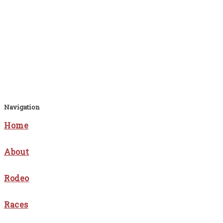
Navigation
Home
About
Rodeo
Races