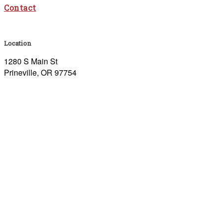
Contact
Location
1280 S Main St
Prineville, OR 97754