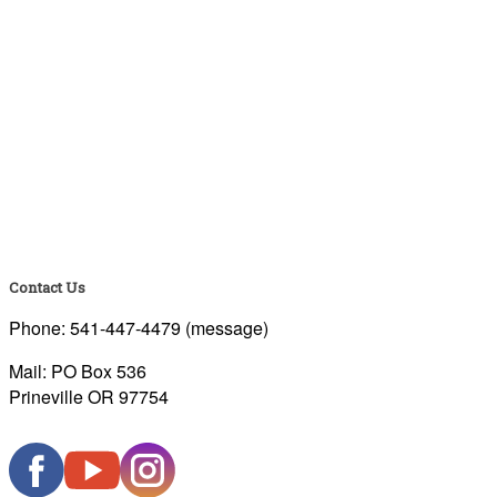
Contact Us
Phone: 541-447-4479 (message)
Mail: PO Box 536
Prineville OR 97754