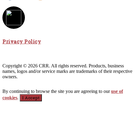
Privacy Policy
Copyright © 2026 CRR. All rights reserved. Products, business
names, logos and/or service marks are trademarks of their respective
owners.
By continuing to browse the site you are agreeing to our
use of
cookies
.
I Accept