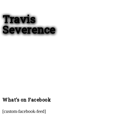
Travis
Severence
What’s on Facebook
[custom-facebook-feed]