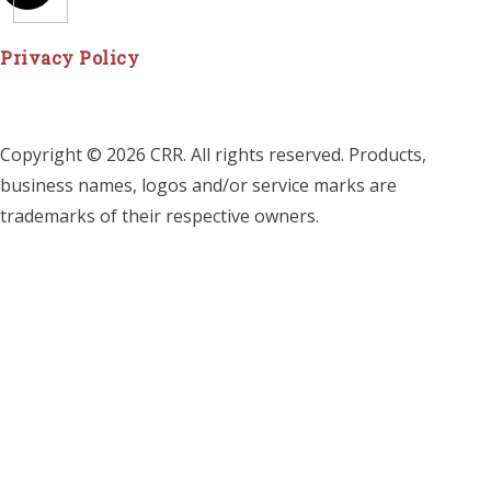
Privacy Policy
Copyright © 2026 CRR. All rights reserved. Products,
business names, logos and/or service marks are
trademarks of their respective owners.