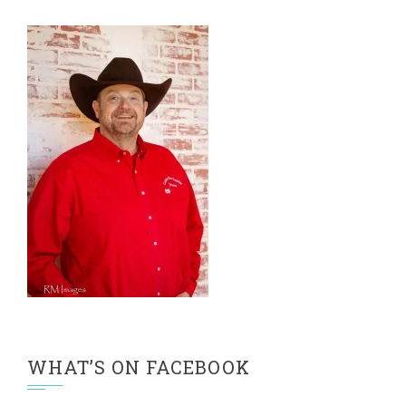
WHAT’S ON FACEBOOK