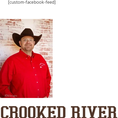
[custom-facebook-feed]