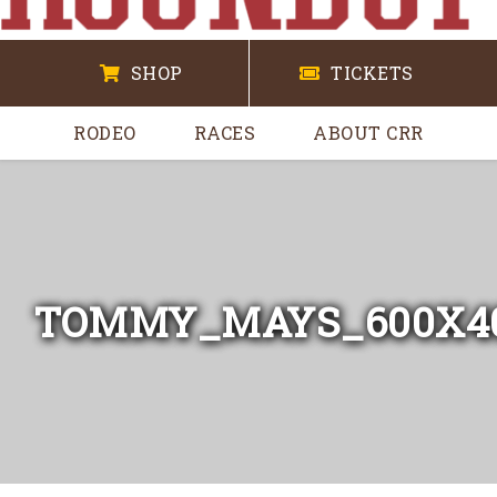
SHOP
TICKETS
RODEO
RACES
ABOUT CRR
TOMMY_MAYS_600X4