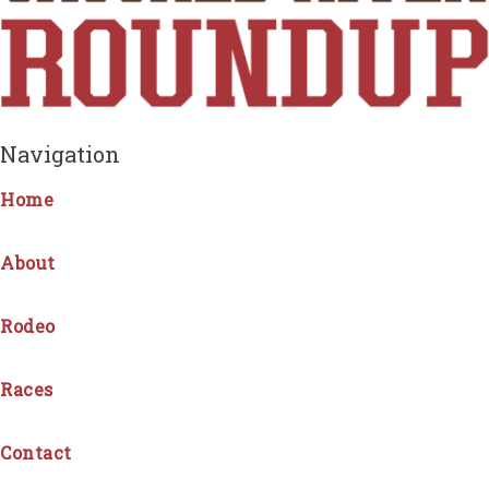
Navigation
Home
About
Rodeo
Races
Contact