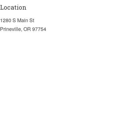
Location
1280 S Main St
Prineville, OR 97754