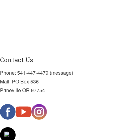
Contact Us
Phone: 541-447-4479 (message)
Mail: PO Box 536
Prineville OR 97754