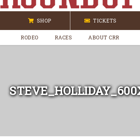
SHOP
TICKETS
RODEO
RACES
ABOUT CRR
STEVE_HOLLIDAY_600