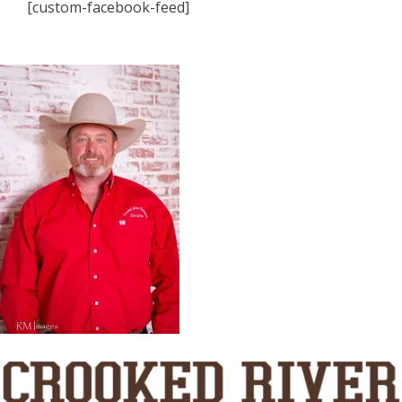
[custom-facebook-feed]