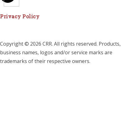
Privacy Policy
Copyright © 2026 CRR. All rights reserved. Products,
business names, logos and/or service marks are
trademarks of their respective owners.