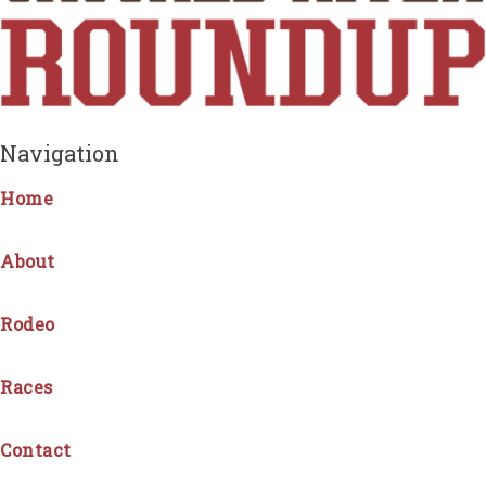
Navigation
Home
About
Rodeo
Races
Contact