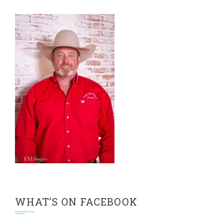
WHAT’S ON FACEBOOK