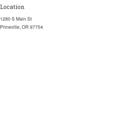
Location
1280 S Main St
Prineville, OR 97754