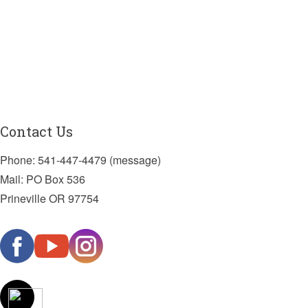
Contact Us
Phone: 541-447-4479 (message)
Mail: PO Box 536
Prineville OR 97754