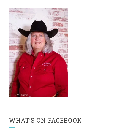
WHAT’S ON FACEBOOK