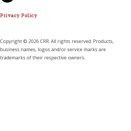
Privacy Policy
Copyright © 2026 CRR. All rights reserved. Products,
business names, logos and/or service marks are
trademarks of their respective owners.