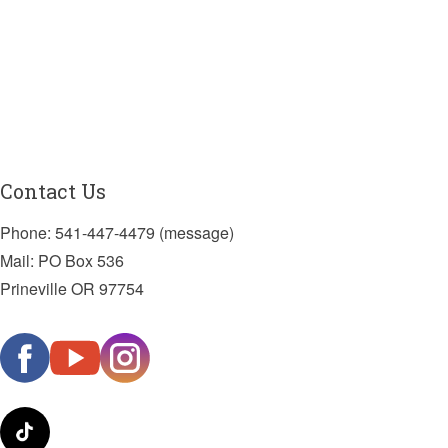
Contact Us
Phone: 541-447-4479 (message)
Mail: PO Box 536
Prineville OR 97754