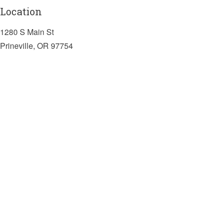
Location
1280 S Main St
Prineville, OR 97754