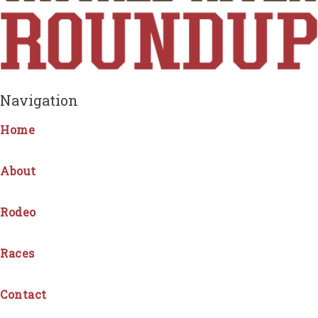
Navigation
Home
About
Rodeo
Races
Contact