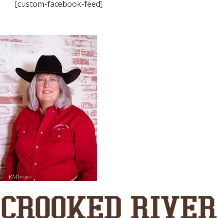
[custom-facebook-feed]