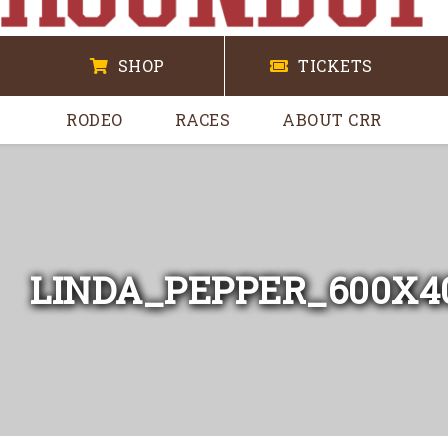
SHOP
TICKETS
RODEO
RACES
ABOUT CRR
LINDA_PEPPER_600X4