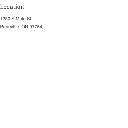
Location
1280 S Main St
Prineville, OR 97754