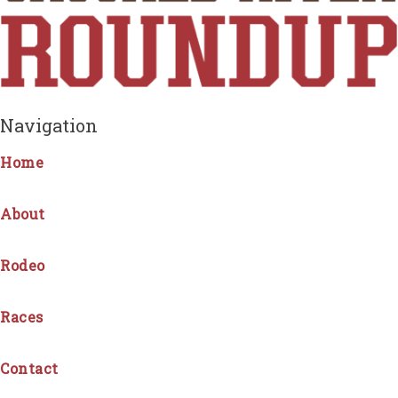
Navigation
Home
About
Rodeo
Races
Contact