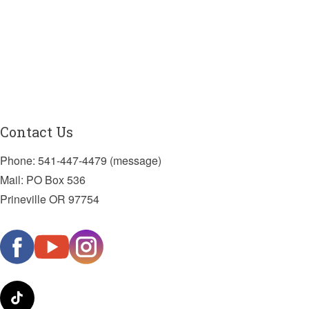
Contact Us
Phone: 541-447-4479 (message)
Mail: PO Box 536
Prineville OR 97754