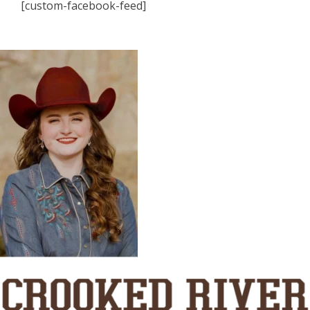
[custom-facebook-feed]