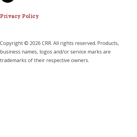
Privacy Policy
Copyright © 2026 CRR. All rights reserved. Products,
business names, logos and/or service marks are
trademarks of their respective owners.