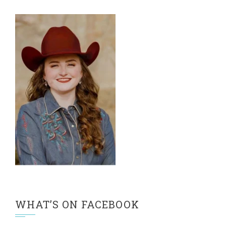
WHAT’S ON FACEBOOK