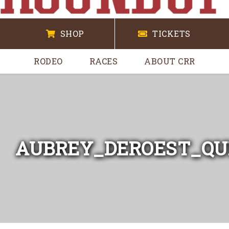
SHOP
TICKETS
RODEO
RACES
ABOUT CRR
AUBREY_DEROEST_QU